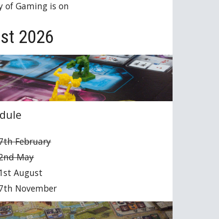
y of Gaming is on
st 2026
dule
7th February
 2nd May
1st August
 7th November