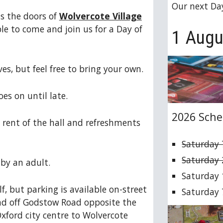
Our next Da
s the doors of
Wolvercote Village
le to come and join us for a Day of
1 Augu
s, but feel free to bring your own.
es on until late.
2026 Sche
 rent of the hall and refreshments
Saturday 
Saturday
by an adult.
Saturday 
lf, but parking is available on-street
Saturday
d off Godstow Road opposite the
xford city centre to Wolvercote