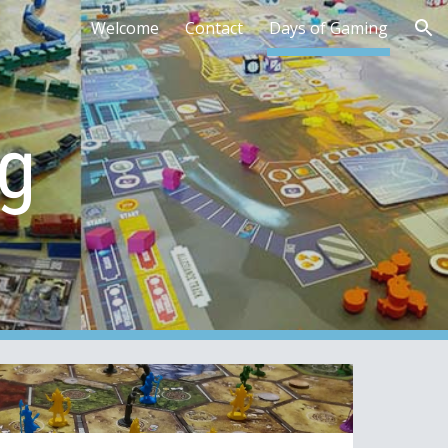
Welcome
Contact
Days of Gaming
ion
g