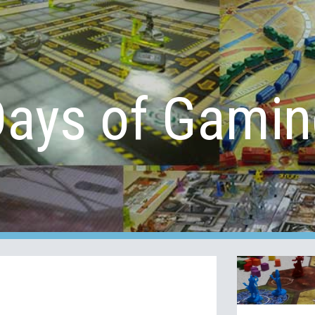
ip to main content
Skip to navigat
Days of Gamin