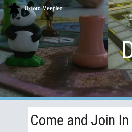
Oxford Meeples
Sk
Come and Join In