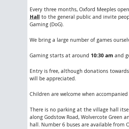
Every three months, Oxford Meeples open
Hall
to the general public and invite peop
Gaming (DoG).
We bring a large number of games ourselve
Gaming starts at around
10:30 am
and go
Entry is free, although donations towards
will be appreciated.
Children are welcome when accompanied 
There is no parking at the village hall itse
along Godstow Road, Wolvercote Green an
hall. Number 6 buses are available from O